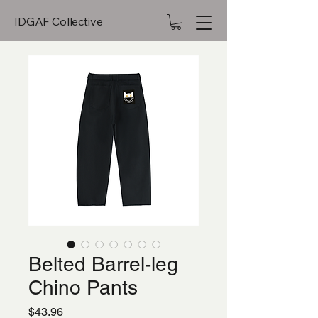
IDGAF Collective
Belted Barrel-leg
Chino Pants
Price
$43.96