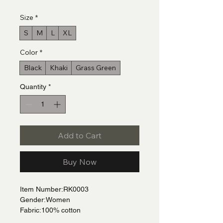
Size
*
S
M
L
XL
Color
*
Black
Khaki
Grass Green
Quantity
*
Add to Cart
Buy Now
Item Number:RK0003
Gender:Women
Fabric:100% cotton
Fabric Weight:10.6 oz/yd² (360 g/m²)