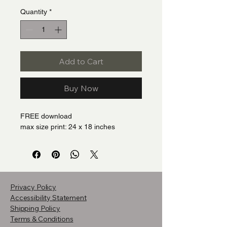
Quantity
*
Add to Cart
Buy Now
FREE download
max size print: 24 x 18 inches
Privacy Policy
Accessibility Statement
Shipping Policy
Terms & Conditions