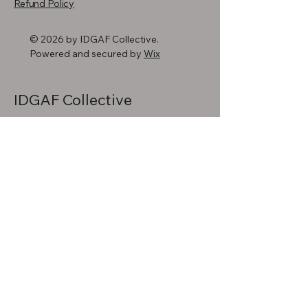
Refund Policy
© 2026 by IDGAF Collective.
Powered and secured by
Wix
IDGAF Collective
720-618-8978
info@idgafcollective.com
Denver, CO, USA
Stay Connected
with Us