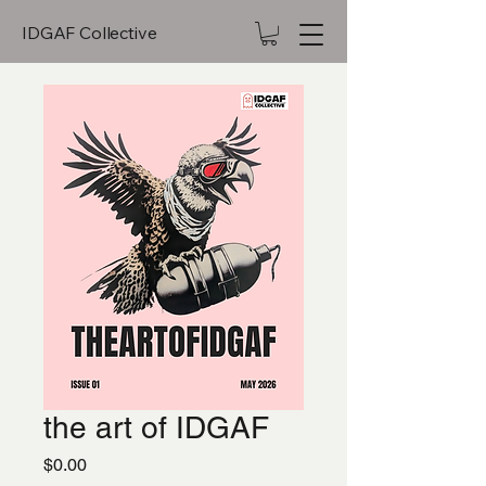
IDGAF Collective
the art of IDGAF
Price
$0.00