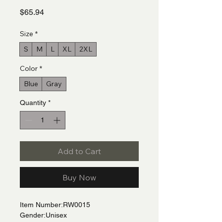
Price
$65.94
Size
*
S
M
L
XL
2XL
Color
*
Blue
Gray
Quantity
*
Add to Cart
Buy Now
Item Number:RW0015
Gender:Unisex