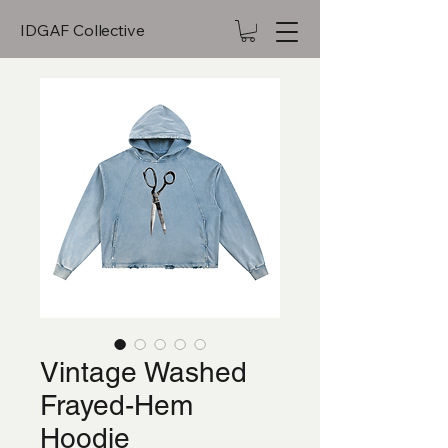
IDGAF Collective
Vintage Washed
Frayed-Hem
Hoodie