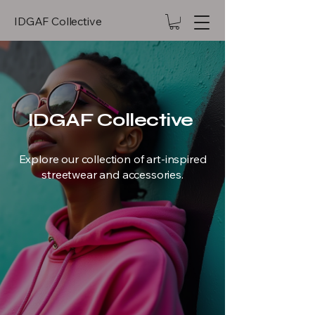
IDGAF Collective
IDGAF Collective
Explore our collection of art-inspired
streetwear and accessories.